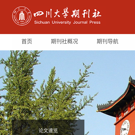
首页
期刊社概况
期刊导航
论文速览