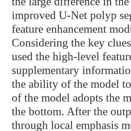
the large difference in th
improved U-Net polyp seg
feature enhancement modu
Considering the key clues
used the high-level featu
supplementary information
the ability of the model 
of the model adopts the m
the bottom. After the outp
through local emphasis mo