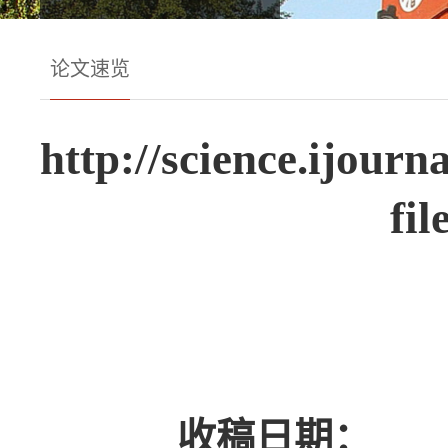
论文速览
http://science.ijour
fi
收稿日期：