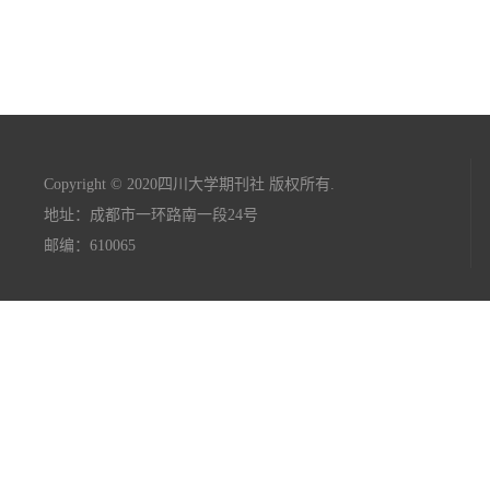
Copyright © 2020四川大学期刊社 版权所有.
地址：成都市一环路南一段24号
邮编：610065