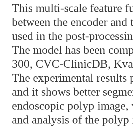
This multi-scale feature 
between the encoder and t
used in the post-processin
The model has been compa
300, CVC-ClinicDB, Kv
The experimental results 
and it shows better segme
endoscopic polyp image, 
and analysis of the polyp