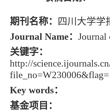
期刊名称：
四川大学学报
Journal Name：
Journal 
关键字：
http://science.ijournals.
file_no=W230006&flag=
Key words：
基金项目：