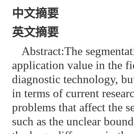
中文摘要
英文摘要
Abstract:The segmentat
application value in the f
diagnostic technology, but
in terms of current resear
problems that affect the 
such as the unclear bou