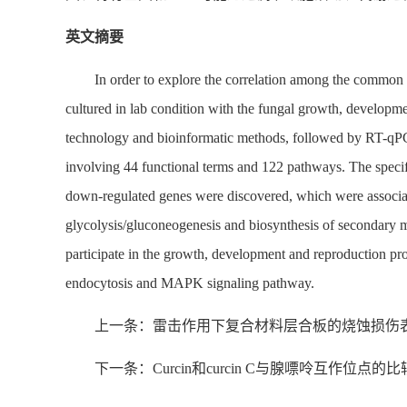
英文摘要
In order to explore the correlation among the common
cultured in lab condition with the fungal growth, develop
technology and bioinformatic methods, followed by RT-qPCR
involving 44 functional terms and 122 pathways. The spec
down-regulated genes were discovered, which were associat
glycolysis/gluconeogenesis and biosynthesis of secondary m
participate in the growth, development and reproduction pro
endocytosis and MAPK signaling pathway.
上一条：雷击作用下复合材料层合板的烧蚀损伤
下一条：Curcin和curcin C与腺嘌呤互作位点的