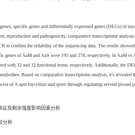
 genes, specific genes and differentially expressed genes (DEGs) of 
ment, reproduction and pathogenicity, comparative transcriptome anal
 to confirm the reliability of the sequencing data. The results showe
ific genes of AaM and AaS were 195 and 278, respectively. In AaM vs
ed with 32 and 32 functional terms, respectively. Additionally, the D
etabolites. Based on comparative transcriptome analysis, it’s reveale
cess of A.apis mycelium and spore through regulating several pivotal pa
表征及剩余强度影响因素分析
比较分析