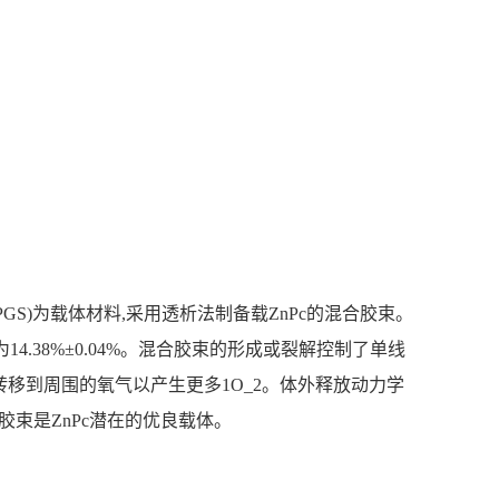
PGS)为载体材料,采用透析法制备载ZnPc的混合胶束。
,载药量为14.38%±0.04%。混合胶束的形成或裂解控制了单线
被转移到周围的氧气以产生更多1O_2。体外释放动力学
合胶束是ZnPc潜在的优良载体。