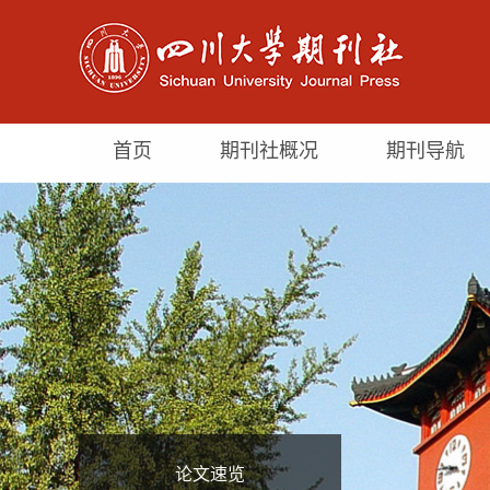
首页
期刊社概况
期刊导航
论文速览