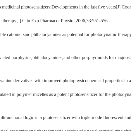
medicinal photosensitizers:Developments in the last five years[J].C
c therapy[J].Clin Exp Pharmacol Physiol,2006,33:551-556.
uble cationic zinc phthalocyanines as potential for photodynamic ther
lated porphyrins,phthalocyanines,and other porphyrinoids for diagnos
anine derivatives with improved photophysicochemical properties in a
ated in polymer micelles as a potent photosensitizer for the photodyn
functional logic in a photosensitizer with triple-mode fluorescent an