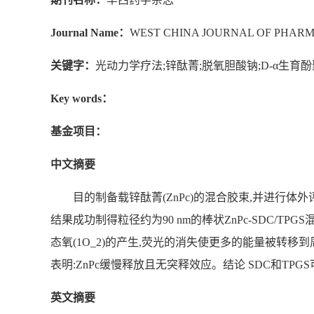
Journal Name：
WEST CHINA JOURNAL OF PHARM
关键字：
光动力学疗法;锌酞菁;脱氧胆酸钠;D-α生育
Key words：
基金项目：
中文摘要
目的制备载锌酞菁(ZnPc)的混合胶束,并进行体外
结果成功制得粒径约为90 nm的棒状ZnPc-SDC/TPGS混合
态氧(1O_2)的产生,荧光的消失使更多的能量被转移
表明:ZnPc缓慢释放且无突释效应。结论 SDC和TPG
英文摘要