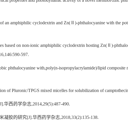
l properties and photodynamic activity of a novel menthol-zinc phtha
f an amphiphilic cyclodextrin and Zn(Ⅱ)-phthalocyanine with the pote
es based on non-ionic amphiphilic cyclodextrin hosting Zn(Ⅱ)-phthalo
2016,146:590-597.
obic phthalocyanine with,poly(n-isopropylacrylamide)/lipid composite 
ion of Pluronic/TPGS mixed micelles for solubilization of camptothecin
学杂志,2014,29(5):487-490.
研究[J].华西药学杂志,2018,33(2):135-138.