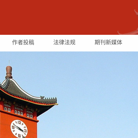
作者投稿
法律法规
期刊新媒体