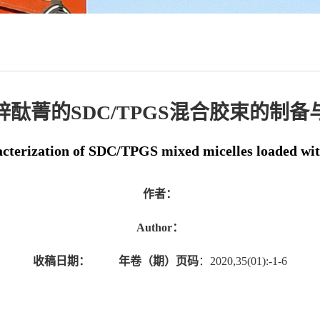
锌酞菁的SDC/TPGS混合胶束的制备
acterization of SDC/TPGS mixed micelles loaded wit
作者：
Author：
收稿日期：
年卷（期）页码
：2020,35(01):-1-6