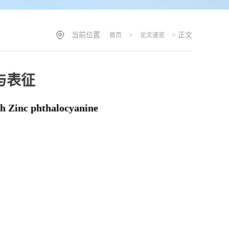
当前位置:
>
> 正文
首页
论文速览
与表征
h Zinc phthalocyanine