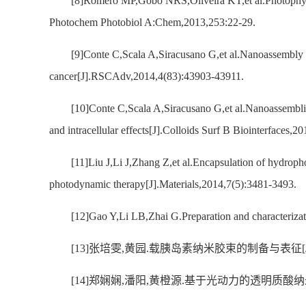
[8]Romero MP,Gobo NRS,Oliveira KT,et al.Photophysica
Photochem Photobiol A:Chem,2013,253:22-29.
[9]Conte C,Scala A,Siracusano G,et al.Nanoassembly o
cancer[J].RSCAdv,2014,4(83):43903-43911.
[10]Conte C,Scala A,Siracusano G,et al.Nanoassembli
and intracellular effects[J].Colloids Surf B Biointerfaces,
[11]Liu J,Li J,Zhang Z,et al.Encapsulation of hydroph
photodynamic therapy[J].Materials,2014,7(5):3481-3493.
[12]Gao Y,Li LB,Zhai G.Preparation and characterizat
[13]张培雯,黄园.载胰岛素纳米胶束的制备与表征[J].华西药
[14]郑娴娴,潘阳,黄橙源.基于光动力的透明质酸纳米凝胶的