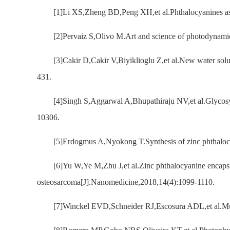
[1]Li XS,Zheng BD,Peng XH,et al.Phthalocyanines as 
[2]Pervaiz S,Olivo M.Art and science of photodynami
[3]Cakir D,Cakir V,Biyiklioglu Z,et al.New water sol
431.
[4]Singh S,Aggarwal A,Bhupathiraju NV,et al.Glycosy
10306.
[5]Erdogmus A,Nyokong T.Synthesis of zinc phthalocy
[6]Yu W,Ye M,Zhu J,et al.Zinc phthalocyanine encapsul
osteosarcoma[J].Nanomedicine,2018,14(4):1099-1110.
[7]Winckel EVD,Schneider RJ,Escosura ADL,et al.Multi