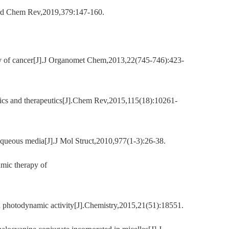
oord Chem Rev,2019,379:147-160.
apy of cancer[J].J Organomet Chem,2013,22(745-746):423-
tics and therapeutics[J].Chem Rev,2015,115(18):10261-
queous media[J].J Mol Struct,2010,977(1-3):26-38.
amic therapy of
d photodynamic activity[J].Chemistry,2015,21(51):18551.