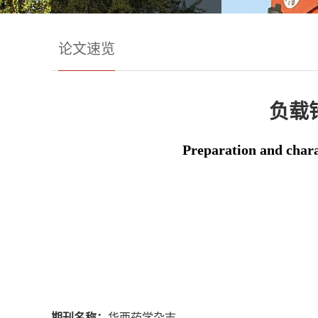
论文速览
负载
Preparation and char
期刊名称：
华西药学杂志