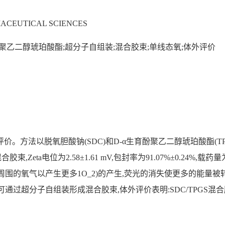
ACEUTICAL SCIENCES
酚聚乙二醇琥珀酸酯;超分子自组装;混合胶束;单线态氧;体外评价
评价。方法以脱氧胆酸钠(SDC)和D-α生育酚聚乙二醇琥珀酸酯(T
胶束,Zeta电位为2.58±1.61 mV,包封率为91.07%±0.24%
到周围的氧气以产生更多1O_2)的产生,荧光的消失使更多的能量
S可通过超分子自组装形成混合胶束,体外评价表明:SDC/TPGS混