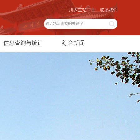
川大主站
|
联系我们
信息查询与统计
综合新闻