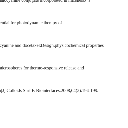
locyanine conjugate incorporated in micelles[J].J
ntial for photodynamic therapy of
cyanine and docetaxel:Design,physicochemical properties
microspheres for thermo-responsive release and
[J].Colloids Surf B Biointerfaces,2008,64(2):194-199.