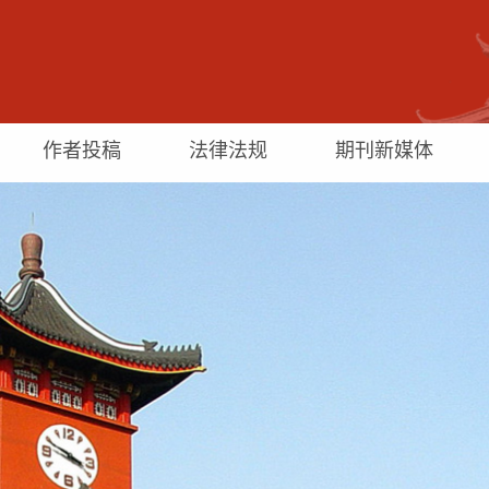
作者投稿
法律法规
期刊新媒体