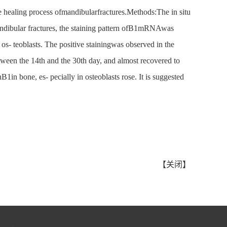
e healing process ofmandibularfractures.Methods:The in situ
ndibular fractures, the staining pattern ofB1mRNAwas
 os- teoblasts. The positive stainingwas observed in the
etween the 14th and the 30th day, and almost recovered to
in bone, es- pecially in osteoblasts rose. It is suggested
【
关闭
】