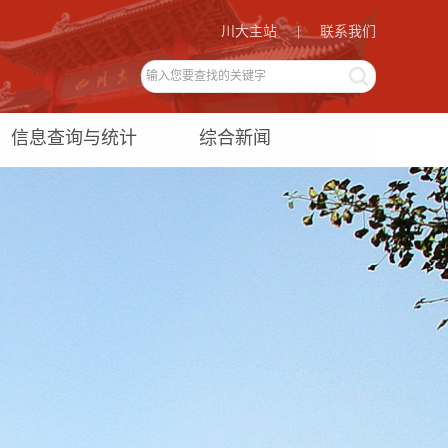
川大主站
|
联系我们
信息查询与统计
综合新闻