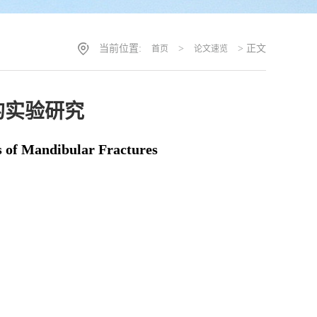
当前位置:
>
> 正文
首页
论文速览
的实验研究
s of Mandibular Fractures