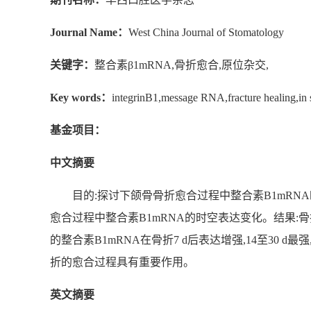
Journal Name：
West China Journal of Stomatology
关键字：
整合素β1mRNA,骨折愈合,原位杂交,
Key words：
integrinB1,message RNA,fracture healing,in s
基金项目：
中文摘要
目的:探讨下颌骨骨折愈合过程中整合素B1mRN
愈合过程中整合素B1mRNA的时空表达变化。结果:
的整合素B1mRNA在骨折7 d后表达增强,14至30 
折的愈合过程具有重要作用。
英文摘要