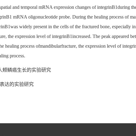
e spatial and temporal mRNA expression changes of integrinB1during th
egrinB1 mRNA oligonucleotide probe. During the healing process of ma
nB1was widely present in the cells of the fractured bone, especially in
ture, the expression level of integrinB1increased. The peak appeared b
healing process ofmandibularfracture, the expression level of integrinB1
aling process.
人颊鳞癌生长的实验研究
A表达的实验研究