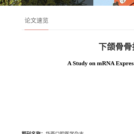
论文速览
下颌骨骨
A Study on mRNA Expressi
期刊名称：
华西口腔医学杂志