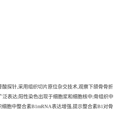
核苷酸探针,采用组织切片原位杂交技术,观察下颌骨骨折
中广泛表达;阳性染色出现于细胞浆和细胞核中;骨组织中
骨组织细胞中整合素B1mRNA表达增强,提示整合素B1对骨