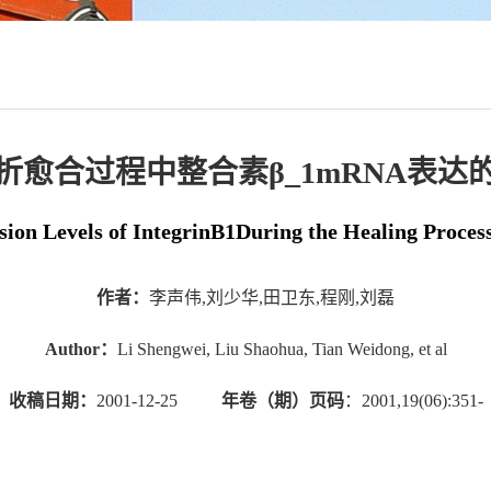
折愈合过程中整合素β_1mRNA表达
on Levels of IntegrinB1During the Healing Proces
作者：
李声伟,刘少华,田卫东,程刚,刘磊
Author：
Li Shengwei, Liu Shaohua, Tian Weidong, et al
收稿日期：
2001-12-25
年卷（期）页码
：2001,19(06):351-