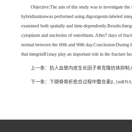
Objective:The aim of this study was to investigate th
hybridizationwas performed using digoxigenin-labeled int
examined both spatially and time-dependently.Results:Integri
cytoplasm and nucleolus of osteoblasts. After7 days of frac
normal between the 60th and 90th day.Conclusion:During the 
that integrinB1may play an important role in the fracture he
上一条：抗人血管内皮生长因子单克隆抗体抑制
下一条：下颌骨骨折愈合过程中整合素β_1mRN