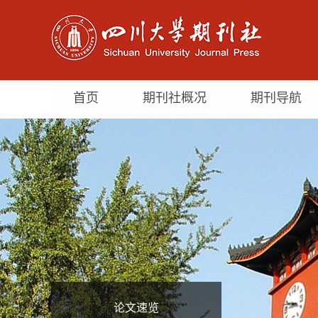
首页
期刊社概况
期刊导航
论文速览