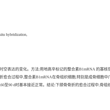
itu hybridization,
A时空表达的变化。方法:用地高辛标记的整合素B1mRNA 的寡
骨折愈合过程中,整合素B1mRNA在骨组织细胞,特别是成骨细胞
d最强,60至90 d时基本接近正常。结论:下颌骨骨折的愈合过程中,