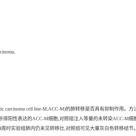
rcinoma,
stic carcinoma cell line-M,ACC-M)的肺转移是否具
转染所得阳性表达的ACC-M细胞,对照组注入等量的未转染ACC-M
4周时实验组肺内仍未见转移灶,对照组可见大量灰白色转移结节。结论