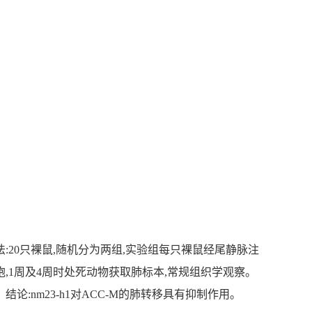
有抑制作用。方法:20只裸鼠,随机分为两组,实验组每只裸鼠经尾静脉注
细胞,1周及4周时处死动物获取肺标本,常规组织学观察。
:nm23-h1对ACC-M的肺转移具有抑制作用。