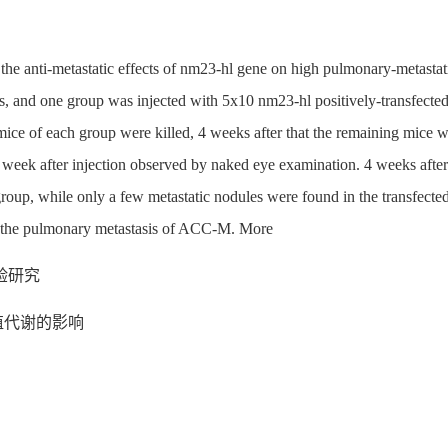
e the anti-metastatic effects of nm23-hl gene on high pulmonary-metast
nd one group was injected with 5x10 nm23-hl positively-transfected ce
2 mice of each group were killed, 4 weeks after that the remaining mice w
eek after injection observed by naked eye examination. 4 weeks after th
group, while only a few metastatic nodules were found in the transfecte
it the pulmonary metastasis of ACC-M. More
验研究
殖代谢的影响