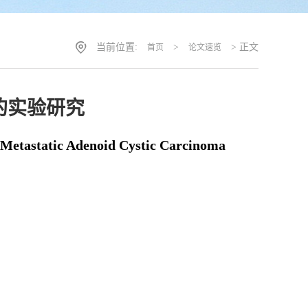
当前位置:
>
> 正文
首页
论文速览
的实验研究
 Metastatic Adenoid Cystic Carcinoma