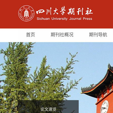
首页
期刊社概况
期刊导航
论文速览