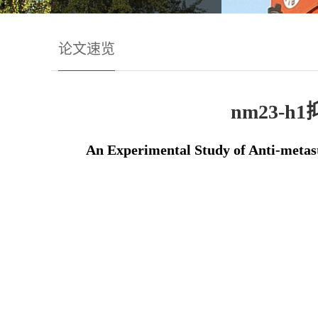
论文速览
nm23
An Experimental Study of Anti-metas