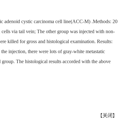
atic adenoid cystic carcinoma cell line(ACC-M) .Methods: 20
lls via tail vein; The other group was injected with non-
ere killed for gross and histological examination. Results:
e injection, there were lots of gray-white metastatic
d group. The histological results accorded with the above
【
关闭
】