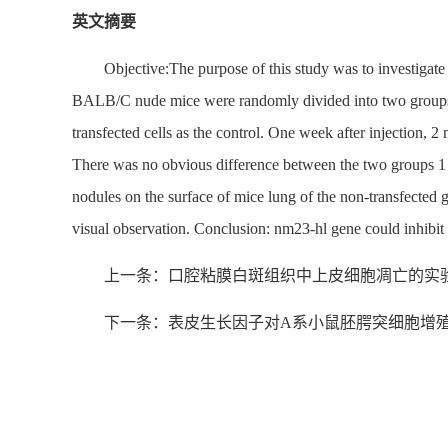
英文摘要
Objective:The purpose of this study was to investigat
BALB/C nude mice were randomly divided into two groups, a
transfected cells as the control. One week after injection, 
There was no obvious difference between the two groups 1 w
nodules on the surface of mice lung of the non-transfected 
visual observation. Conclusion: nm23-hl gene could inhib
上一条：口腔粘膜白斑组织中上皮细胞凋亡的实
下一条：表皮生长因子对A系小鼠胚腭突细胞增