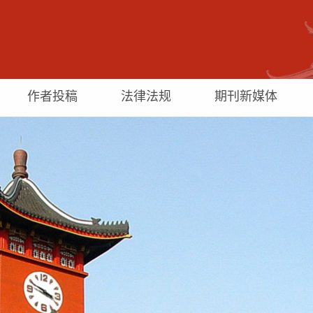
作者投稿
法律法规
期刊新媒体