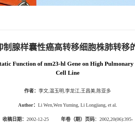
-h1抑制腺样囊性癌高转移细胞株肺转移
tatic Function of nm23-hl Gene on High Pulmonary
Cell Line
作者：
李文,温玉明,李龙江,王昌美,陈亚多
Author：
Li Wen,Wen Yuming, Li Longjiang, et al.
收稿日期：
2002-12-25
年卷（期）页码
：2002,20(06):395-