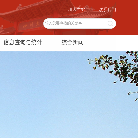
川大主站
|
联系我们
信息查询与统计
综合新闻