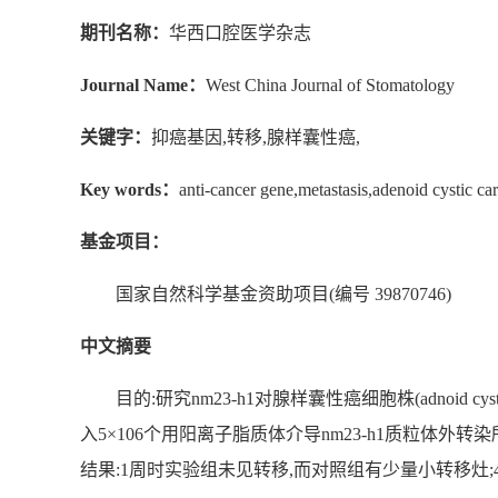
期刊名称：
华西口腔医学杂志
Journal Name：
West China Journal of Stomatology
关键字：
抑癌基因,转移,腺样囊性癌,
Key words：
anti-cancer gene,metastasis,adenoid cystic ca
基金项目：
国家自然科学基金资助项目(编号 39870746)
中文摘要
目的:研究nm23-h1对腺样囊性癌细胞株(adnoid cy
入5×106个用阳离子脂质体介导nm23-h1质粒体外
结果:1周时实验组未见转移,而对照组有少量小转移灶;