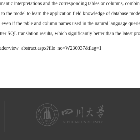
emantic interpretations and the corresponding tables or columns, combi
d to the model to learn the application field knowledge of database m
d, even if the table and column names used in the natural language queri
er SQL translation results, which significantly better than the latest 
eader/view_abstract.aspx?file_no=W230037&flag=1