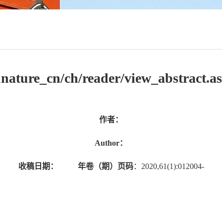
jsunature_cn/ch/reader/view_abstrac
作者：
Author：
收稿日期：
年卷（期）页码
：2020,61(1):012004-