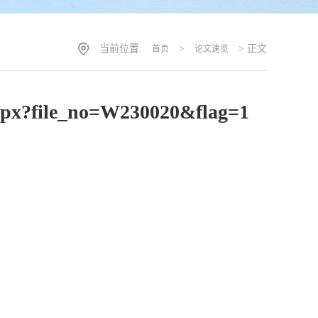
当前位置:
>
> 正文
首页
论文速览
t.aspx?file_no=W230020&flag=1