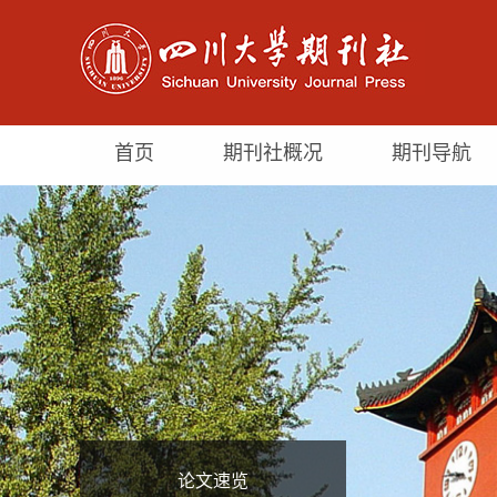
首页
期刊社概况
期刊导航
论文速览