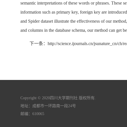
semantic interpretations of these words or phrases. These s
information such as primary key, foreign key are introduce
and Spider dataset illustrate the effectiveness of our metho
and columns in the database schema, our method can get bett
下一条：http://science.ijournals.cn/jsunature_cn/ch/r
Copyright © 2020四川大学期刊社 版权所有.
地址：成都市一环路南一段24号
邮编：610065