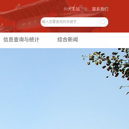
川大主站
|
联系我们
信息查询与统计
综合新闻