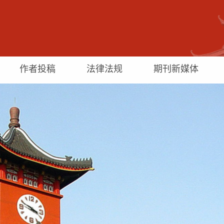
作者投稿
法律法规
期刊新媒体