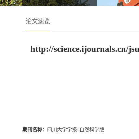
论文速览
http://science.ijournals.cn/
期刊名称：
四川大学学报: 自然科学版