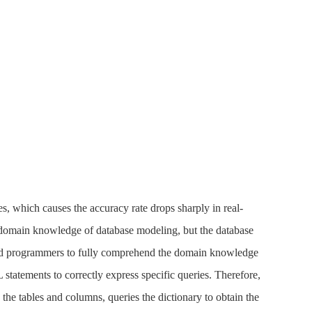
s, which causes the accuracy rate drops sharply in real-
e domain knowledge of database modeling, but the database
enced programmers to fully comprehend the domain knowledge
tatements to correctly express specific queries. Therefore,
he tables and columns, queries the dictionary to obtain the