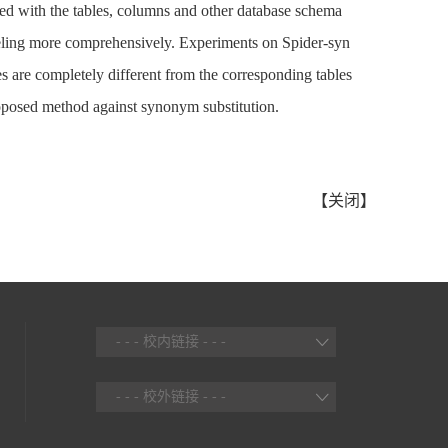
ned with the tables, columns and other database schema
odeling more comprehensively. Experiments on Spider-syn
es are completely different from the corresponding tables
proposed method against synonym substitution.
【
关闭
】