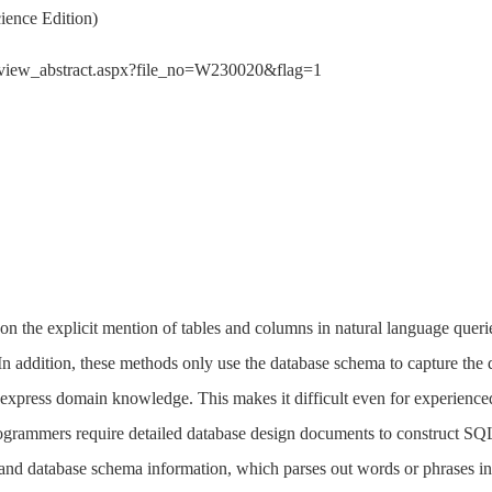
ience Edition)
der/view_abstract.aspx?file_no=W230020&flag=1
 the explicit mention of tables and columns in natural language querie
In addition, these methods only use the database schema to capture th
 to express domain knowledge. This makes it difficult even for experi
grammers require detailed database design documents to construct SQL s
nd database schema information, which parses out words or phrases in t