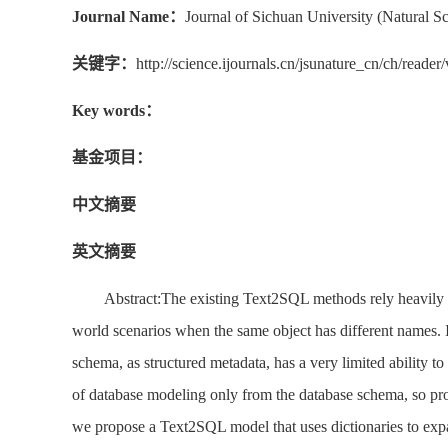
Journal Name：
Journal of Sichuan University (Natural Sc
关键字：
http://science.ijournals.cn/jsunature_cn/ch/rea
Key words：
基金项目：
中文摘要
英文摘要
Abstract:The existing Text2SQL methods rely heavily on
world scenarios when the same object has different names. 
schema, as structured metadata, has a very limited ability
of database modeling only from the database schema, so pro
we propose a Text2SQL model that uses dictionaries to expa