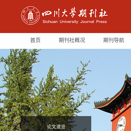
首页
期刊社概况
期刊导航
论文速览