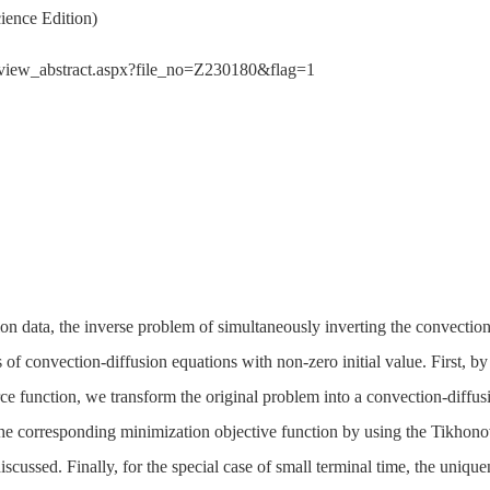
ience Edition)
der/view_abstract.aspx?file_no=Z230180&flag=1
ion data, the inverse problem of simultaneously inverting the convectio
 of convection-diffusion equations with non-zero initial value. First, by 
rce function, we transform the original problem into a convection-diff
the corresponding minimization objective function by using the Tikhono
scussed. Finally, for the special case of small terminal time, the uniquen