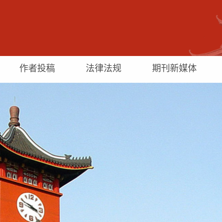
作者投稿
法律法规
期刊新媒体