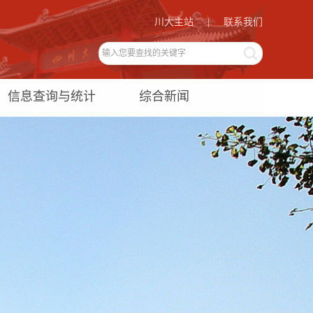
川大主站
|
联系我们
信息查询与统计
综合新闻