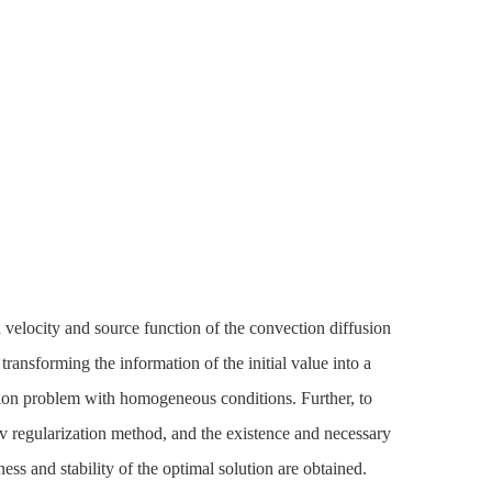
n velocity and source function of the convection diffusion
transforming the information of the initial value into a
usion problem with homogeneous conditions. Further, to
v regularization method, and the existence and necessary
ess and stability of the optimal solution are obtained.