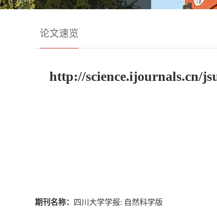
论文速览
http://science.ijournals.cn
期刊名称：
四川大学学报: 自然科学版