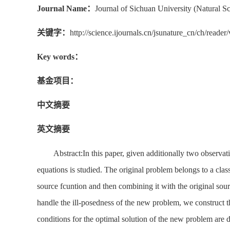
Journal Name：
Journal of Sichuan University (Natural Sc
关键字：
http://science.ijournals.cn/jsunature_cn/ch/rea
Key words：
基金项目：
中文摘要
英文摘要
Abstract:In this paper, given additionally two observat
equations is studied. The original problem belongs to a class
source fcuntion and then combining it with the original sou
handle the ill-posedness of the new problem, we construct 
conditions for the optimal solution of the new problem are di