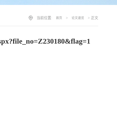
当前位置:
>
> 正文
首页
论文速览
.aspx?file_no=Z230180&flag=1