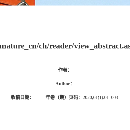
/jsunature_cn/ch/reader/view_abstract
作者：
Author：
收稿日期：
年卷（期）页码
：2020,61(1):011003-