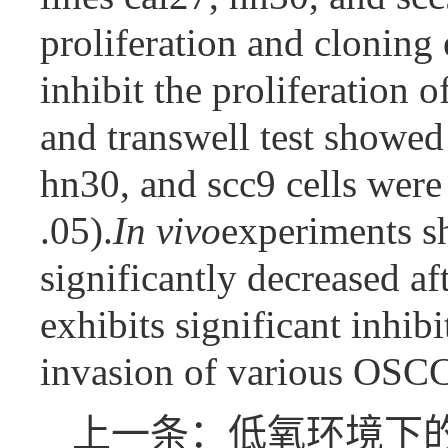
proliferation and cloning
inhibit the proliferation o
and transwell test showed 
hn30, and scc9 cells were
.05).
In vivo
experiments sh
significantly decreased a
exhibits significant inhibi
invasion of various OSCC 
上一条：低氧环境下