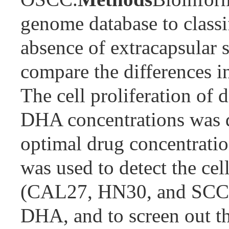
genome database to class
absence of extracapsular s
compare the differences i
The cell proliferation of 
DHA concentrations was d
optimal drug concentrati
was used to detect the cel
(CAL27, HN30, and SCC9) 
DHA, and to screen out t