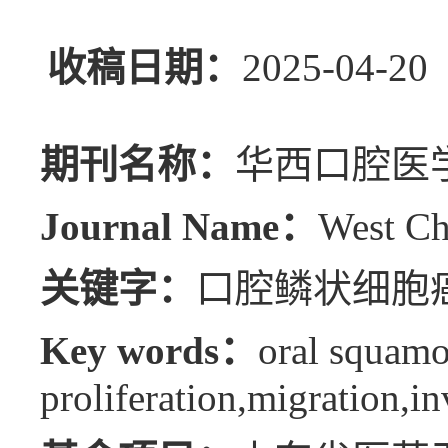
收稿日期：
2025-04
期刊名称：
华西口腔医
Journal Name：
West Ch
关键字：
口腔鳞状细胞癌
Key words：
oral squamo
proliferation,migration,in