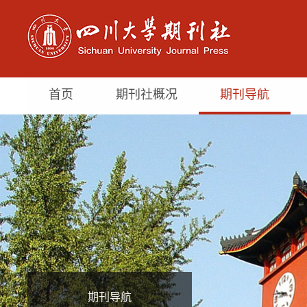
首页
期刊社概况
期刊导航
期刊导航