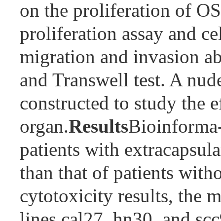
on the proliferation of O
proliferation assay and ce
migration and invasion abi
and Transwell test. A nu
constructed to study the
organ.
Results
Bioinforma-t
patients with extracapsul
than that of patients wit
cytotoxicity results, the 
lines cal27, hn30, and scc