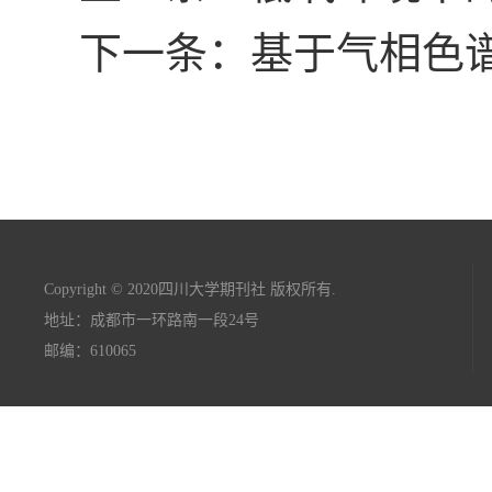
下一条：基于气相色
Copyright © 2020四川大学期刊社 版权所有.
地址：成都市一环路南一段24号
邮编：610065