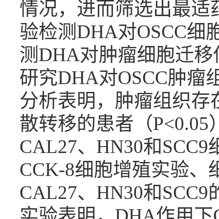
情况，进而筛选出最适药
验检测DHA对OSCC细
测DHA对肿瘤细胞迁
研究DHA对OSCC肿
分析表明，肿瘤组织存
散转移的患者（P<0.0
CAL27、HN30和SCC
CCK-8细胞增殖实验
CAL27、HN30和SCC9
实验表明，DHA作用下C