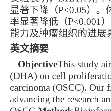
显著下降（P<0.05
率显著降低（P<0.00
能力及肿瘤组织的进展
英文摘要
Objective
This study ai
(DHA) on cell proliferati
carcinoma (OSCC). Our fin
advancing the research an
OSCC.
Methods
Bioinform