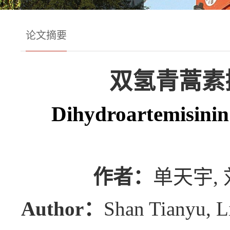
论文摘要
双氢青蒿素
Dihydroartemisinin 
作者：
单天宇, 
Author：
Shan Tianyu, L