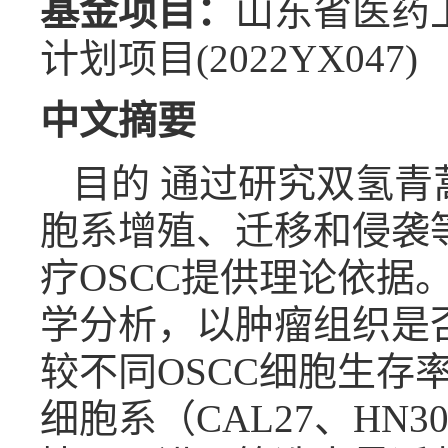
基金项目：
山东省医药卫生
计划项目(2022YX047)
中文摘要
目的 通过研究双氢青
胞系增殖、迁移和侵袭
疗OSCC提供理论依据
学分析，以肿瘤组织是
较不同OSCC细胞生存率
细胞系（CAL27、HN